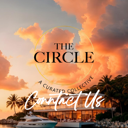
Conntact Us