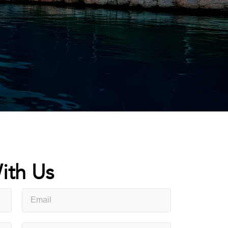
ith Us