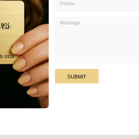
SUBMIT