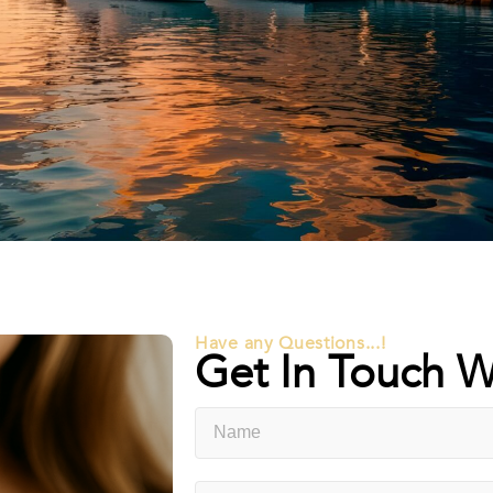
Have any Questions...!
Get In Touch W